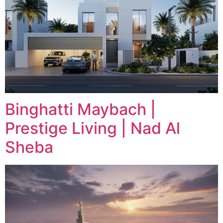
Binghatti Maybach |
Prestige Living | Nad Al
Sheba