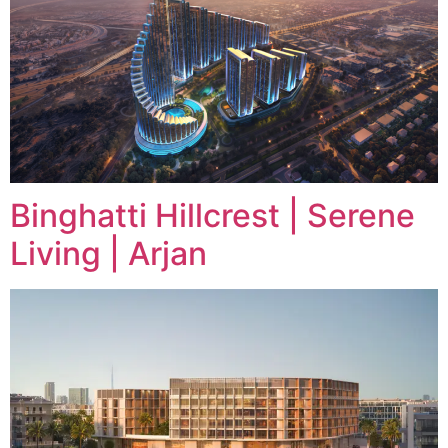
Binghatti Hillcrest | Serene
Living | Arjan