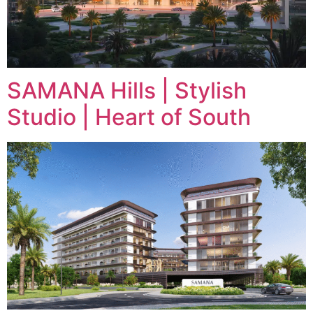
SAMANA Hills | Stylish
Studio | Heart of South