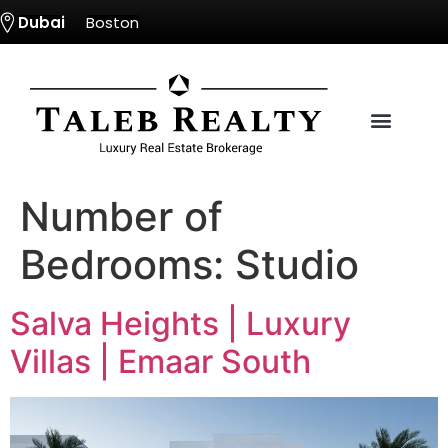
Dubai
Boston
Number of
Bedrooms:
Studio
Salva Heights | Luxury
Villas | Emaar South