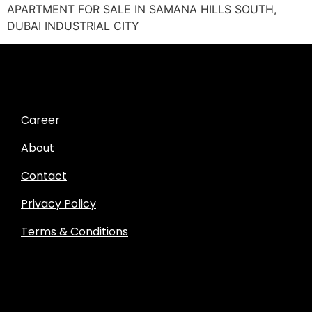
APARTMENT FOR SALE IN SAMANA HILLS SOUTH,
DUBAI INDUSTRIAL CITY
Career
About
Contact
Privacy Policy
Terms & Conditions