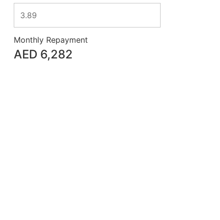
Monthly Repayment
AED
6,282