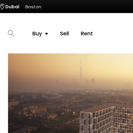
Dubai
Boston
Buy
Sell
Rent