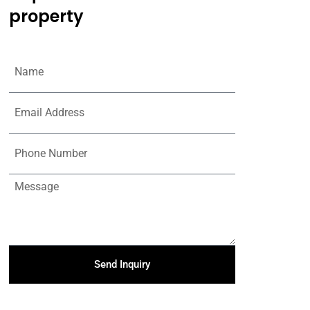
property
Send Inquiry