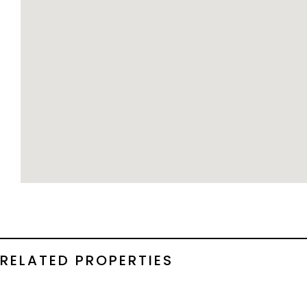
RELATED PROPERTIES