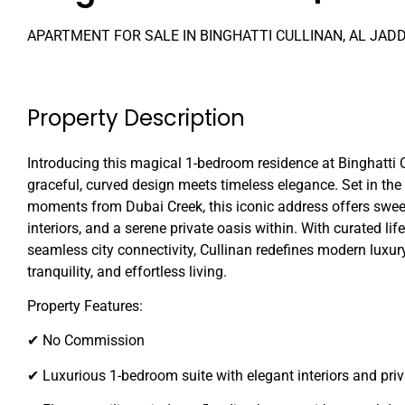
APARTMENT FOR SALE IN BINGHATTI CULLINAN, AL JAD
Property Description
Introducing this magical 1-bedroom residence at Binghatti 
graceful, curved design meets timeless elegance. Set in the 
moments from Dubai Creek, this iconic address offers swee
interiors, and a serene private oasis within. With curated li
seamless city connectivity, Cullinan redefines modern luxur
tranquility, and effortless living.
Property Features:
✔ No Commission
✔ Luxurious 1-bedroom suite with elegant interiors and priv