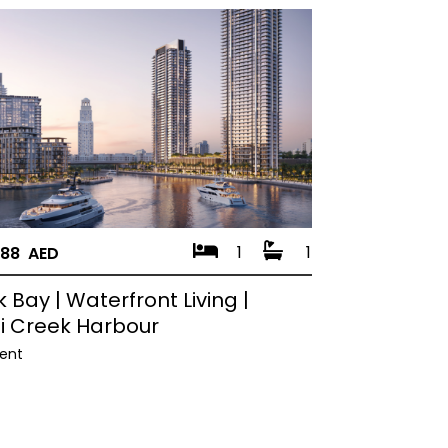
1
1
888 AED
 Bay | Waterfront Living |
i Creek Harbour
ent