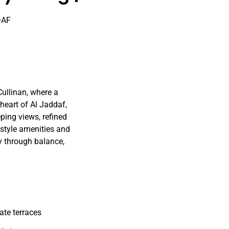
DAF
Cullinan, where a
heart of Al Jaddaf,
ping views, refined
festyle amenities and
y through balance,
ate terraces