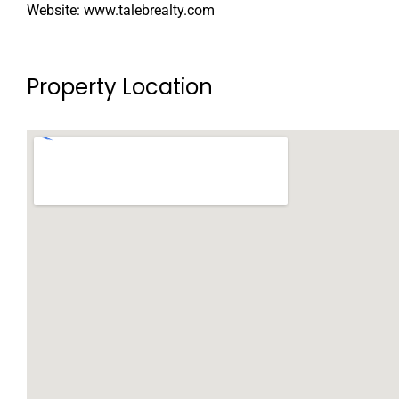
Website: www.talebrealty.com
Property Location