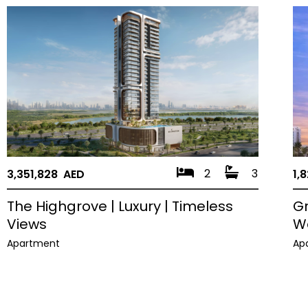
2
3
3,351,828 AED
1,
The Highgrove | Luxury | Timeless
Gr
Views
W
Apartment
Ap