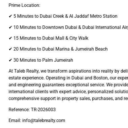
Prime Location:
✔ 5 Minutes to Dubai Creek & Al Jaddaf Metro Station
✔ 10 Minutes to Downtown Dubai & Dubai International Air
✔ 15 Minutes to Dubai Mall & City Walk
✔ 20 Minutes to Dubai Marina & Jumeirah Beach
✔ 30 Minutes to Palm Jumeirah
At Taleb Realty, we transform aspirations into reality by del
estate experience. Operating in Dubai and Boston, our expert
and engineering guarantees exceptional service. We provide
international clients with expert advice, personalized soluti
comprehensive support in property sales, purchases, and re
Reference: TR-2026003
Email: info@talebrealty.com