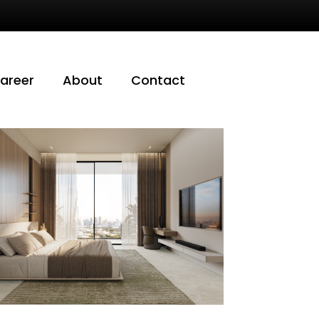
areer
About
Contact