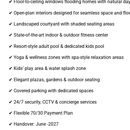
✔ Floor-to-ceiling windows flooding homes with natural day
✔ Open-plan interiors designed for seamless space and flo
✔ Landscaped courtyard with shaded seating areas
✔ State-of-the-art indoor & outdoor fitness center
✔ Resort-style adult pool & dedicated kids pool
✔ Yoga & wellness zones with spa-style relaxation areas
✔ Kids’ play area & water splash zone
✔ Elegant plazas, gardens & outdoor seating
✔ Covered parking with dedicated spaces
✔ 24/7 security, CCTV & concierge services
✔ Flexible 70/30 Payment Plan
✔ Handover: June -2027