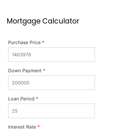
Mortgage Calculator
Purchase Price
*
Down Payment
*
Loan Period
*
Interest Rate
*