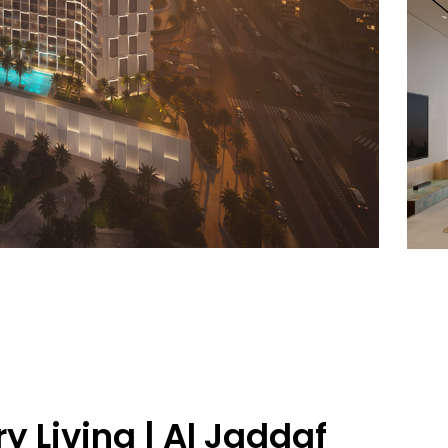
ry Living | Al Jaddaf