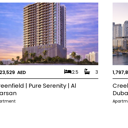
2.5
3
823,529 AED
1,797,
eenfield | Pure Serenity | Al
Creek
arsan
Duba
artment
Apartm