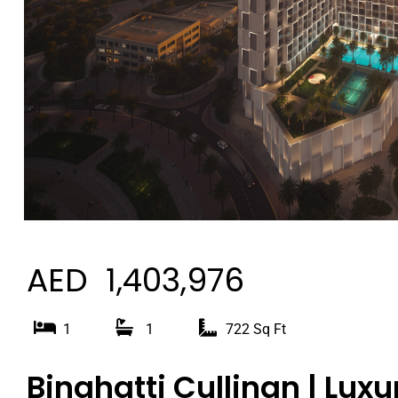
AED 1,403,976
1
1
722 Sq Ft
Binghatti Cullinan | Luxu