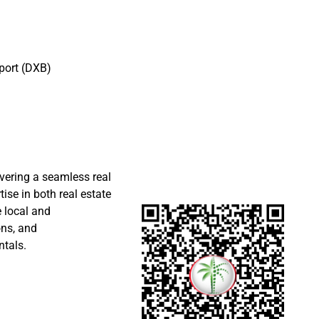
port (DXB)
ivering a seamless real
ise in both real estate
 local and
ons, and
ntals.