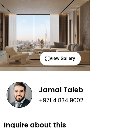
View Gallery
Jamal Taleb
+971 4 834 9002
Inquire about this