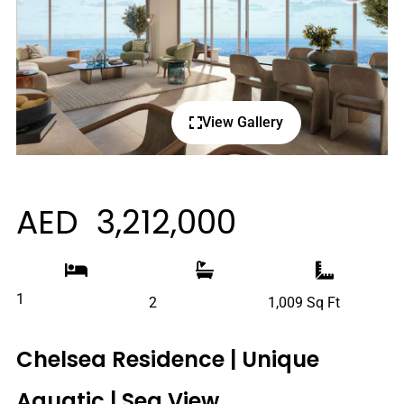
View Gallery
AED 3,212,000
1
2
1,009 Sq Ft
Chelsea Residence | Unique
Aquatic | Sea View