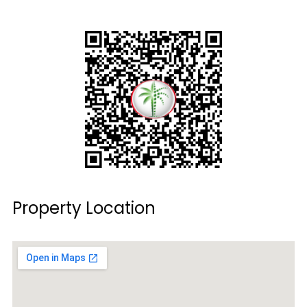
Property Location