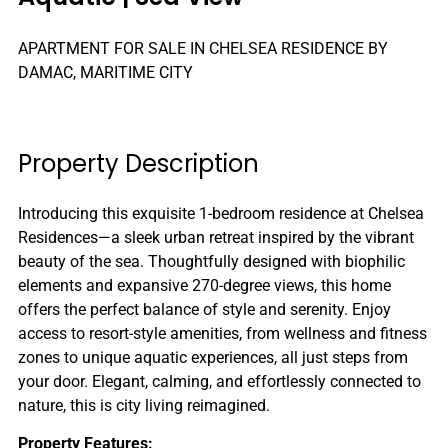
APARTMENT FOR SALE IN CHELSEA RESIDENCE BY
DAMAC, MARITIME CITY
Property Description
Introducing this exquisite 1-bedroom residence at Chelsea
Residences—a sleek urban retreat inspired by the vibrant
beauty of the sea. Thoughtfully designed with biophilic
elements and expansive 270-degree views, this home
offers the perfect balance of style and serenity. Enjoy
access to resort-style amenities, from wellness and fitness
zones to unique aquatic experiences, all just steps from
your door. Elegant, calming, and effortlessly connected to
nature, this is city living reimagined.
Property Features: