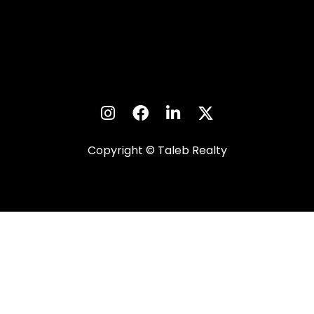
Copyright © Taleb Realty