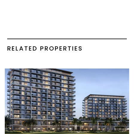
RELATED PROPERTIES