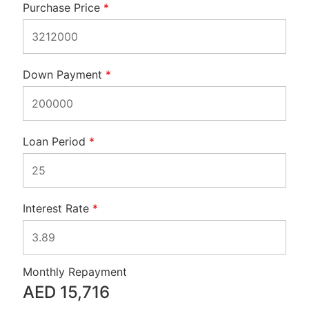
Purchase Price
*
Down Payment
*
Loan Period
*
Interest Rate
*
Monthly Repayment
AED
15,716