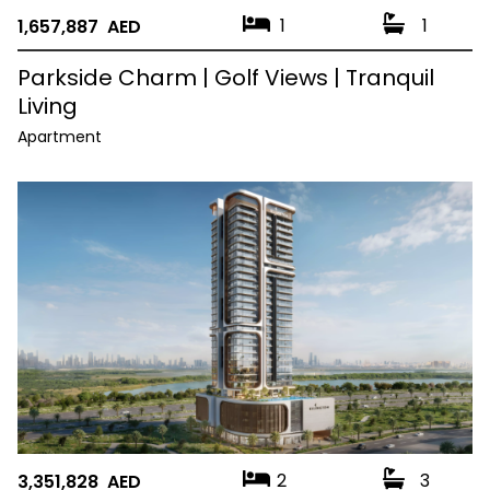
1
1
1,657,887 AED
Parkside Charm | Golf Views | Tranquil
Living
Apartment
2
3
3,351,828 AED