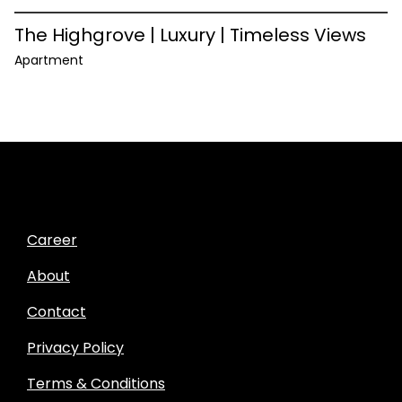
The Highgrove | Luxury | Timeless Views
Apartment
Career
About
Contact
Privacy Policy
Terms & Conditions