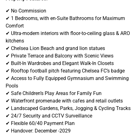
✔ No Commission
✔ 1 Bedrooms, with en-Suite Bathrooms for Maximum
Comfort
✔ Ultra-modern interiors with floor-to-ceiling glass & ARO
kitchens
✔ Chelsea Lion Beach and grand lion statues
✔ Private Terrace and Balcony with Scenic Views
✔ Built-In Wardrobes and Elegant Walk-In Closets
✔ Rooftop football pitch featuring Chelsea FC’s badge
✔ Access to Fully Equipped Gymnasium and Swimming
Pools
✔ Safe Children’s Play Areas for Family Fun
✔ Waterfront promenade with cafes and retail outlets
✔ Landscaped Gardens, Parks, Jogging & Cycling Tracks
✔ 24/7 Security and CCTV Surveillance
✔ Flexible 60/40 Payment Plan
✔ Handover: December -2029