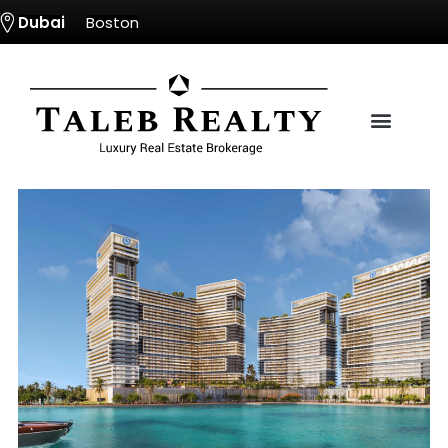
Dubai
Boston