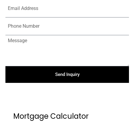
Send Inquiry
Mortgage Calculator