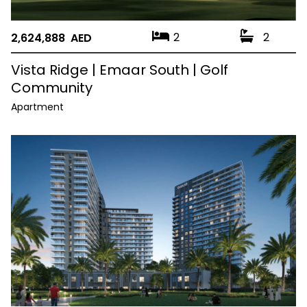
2
2
2,624,888 AED
Vista Ridge | Emaar South | Golf
Community
Apartment