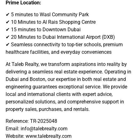
Prime Location:
✔ 5 minutes to Wasl Community Park
✔ 10 Minutes to Al Rais Shopping Centre
✔ 15 minutes to Downtown Dubai
✔ 20 Minutes to Dubai International Airport (DXB)
✔ Seamless connectivity to top-tier schools, premium
healthcare facilities, and everyday conveniences
At Taleb Realty, we transform aspirations into reality by
delivering a seamless real estate experience. Operating in
Dubai and Boston, our expertise in both real estate and
engineering guarantees exceptional service. We provide
local and international clients with expert advice,
personalized solutions, and comprehensive support in
property sales, purchases, and rentals.
Reference: TR-2025048
Email: info@talebrealty.com
Website: www.talebrealty.com