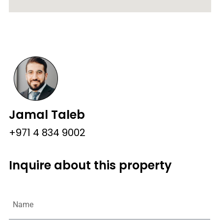
Jamal Taleb
+971 4 834 9002
Inquire about this property