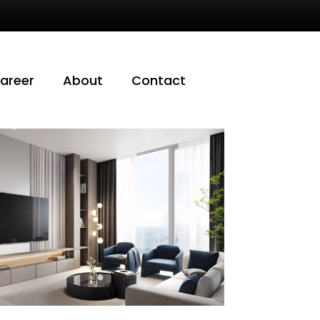
areer
About
Contact