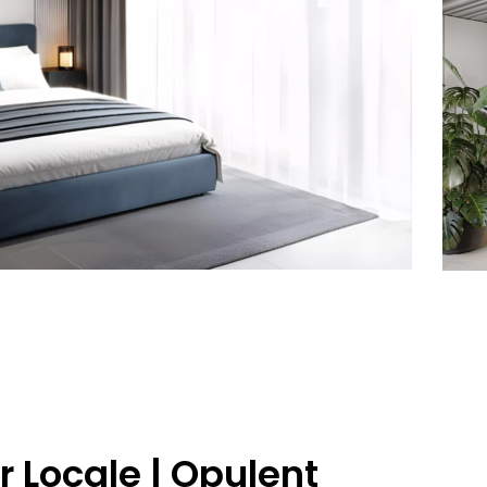
 Locale | Opulent