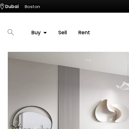
Dubai
Boston
Buy
Sell
Rent