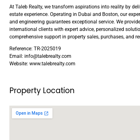
At Taleb Realty, we transform aspirations into reality by del
estate experience. Operating in Dubai and Boston, our expert
and engineering guarantees exceptional service. We provide
international clients with expert advice, personalized soluti
comprehensive support in property sales, purchases, and re
Reference: TR-2025019
Email: info@talebrealty.com
Website: www.talebrealty.com
Property Location