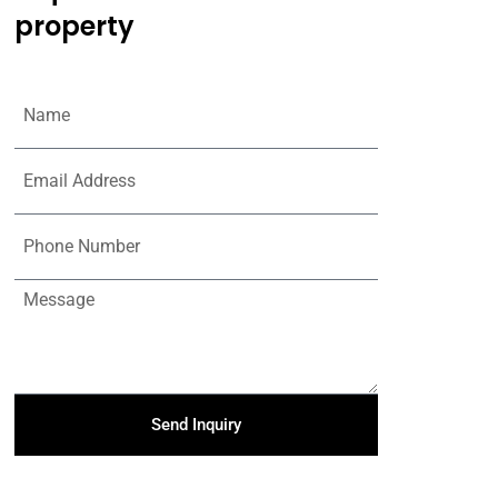
property
Send Inquiry