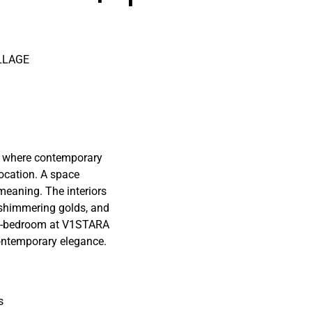
LLAGE
 where contemporary
location. A space
eaning. The interiors
 shimmering golds, and
2.5-bedroom at V1STARA
ontemporary elegance.
s