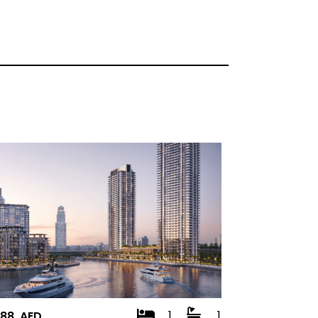
1
1
888 AED