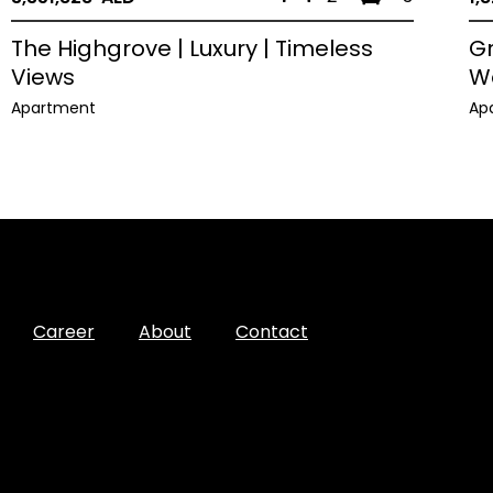
The Highgrove | Luxury | Timeless
Gr
Views
W
Apartment
Ap
Career
About
Contact