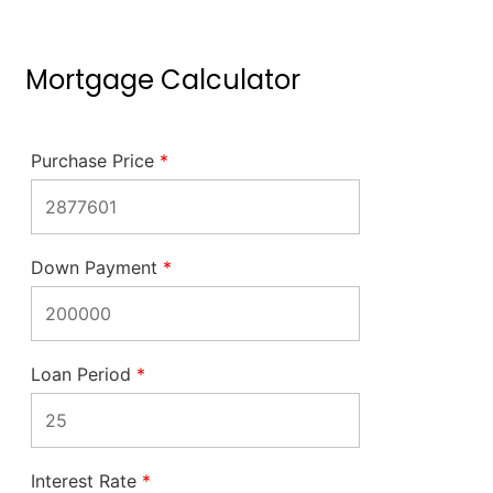
Mortgage Calculator
Purchase Price
*
Down Payment
*
Loan Period
*
Interest Rate
*