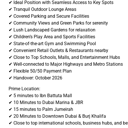
✔ Ideal Position with Seamless Access to Key Spots
✔ Tranquil Outdoor Lounge Areas
✔ Covered Parking and Secure Facilities
✔ Community Views and Green Parks for serenity
✔ Lush Landscaped Gardens for relaxation
✔ Children’s Play Area and Sports Facilities
✔ State-of-the-art Gym and Swimming Pool
✔ Convenient Retail Outlets & Restaurants nearby
✔ Close to Top Schools, Malls, and Entertainment Hubs
✔ Well-connected to Major Highways and Metro Stations
✔ Flexible 50/50 Payment Plan
✔ Handover: October 2026
Prime Location:
✔ 5 minutes to Ibn Battuta Mall
✔ 10 Minutes to Dubai Marina & JBR
✔ 15 minutes to Palm Jumeirah
✔ 20 Minutes to Downtown Dubai & Burj Khalifa
✔ Close to top international schools, business hubs, and b