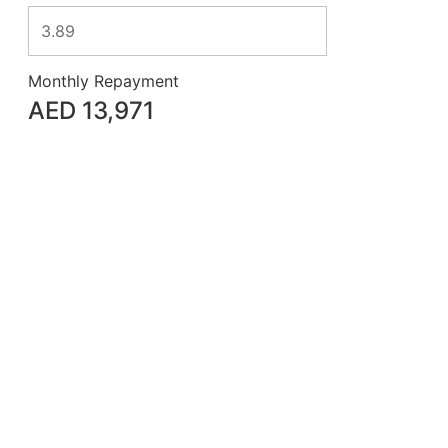
Monthly Repayment
AED
13,971