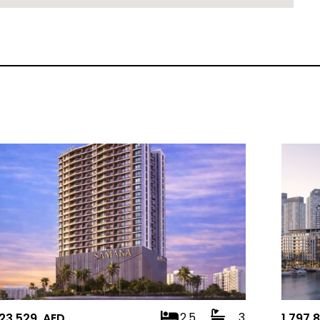
2.5
3
823,529 AED
1,797,