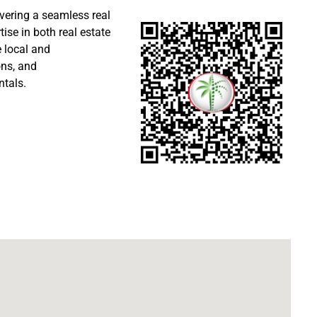
ivering a seamless real
ise in both real estate
 local and
ons, and
ntals.