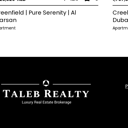
eenfield | Pure Serenity | Al
Creek
arsan
Duba
artment
Apartm
P