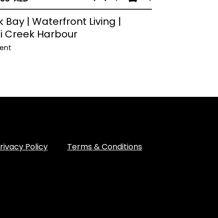
 Bay | Waterfront Living |
i Creek Harbour
ent
rivacy Policy
Terms & Conditions