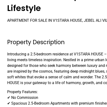
Lifestyle
APARTMENT FOR SALE IN V1STARA HOUSE, JEBEL ALI VI
Property Description
Introducing a 2.5-bedroom residence at V1STARA HOUSE –
living meets timeless inspiration. Nestled in a prime urban 
designed for those who seek harmony between luxury and m
are inspired by the cosmos, featuring deep midnight blues,
soft whites that evoke a sense of calm and wonder. The 
HOUSE is your gateway to a life of harmony, growth, and c
Property Features:
✔ No Commission
✔ Spacious 2.5-Bedroom Apartments with premium finishe