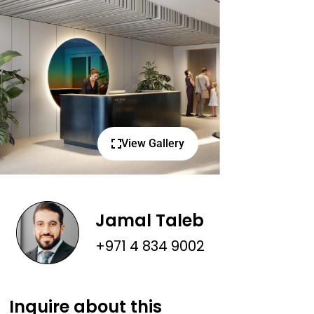
View Gallery
Jamal Taleb
+971 4 834 9002
Inquire about this