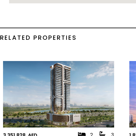
RELATED PROPERTIES
2
3
3,351,828 AED
1,