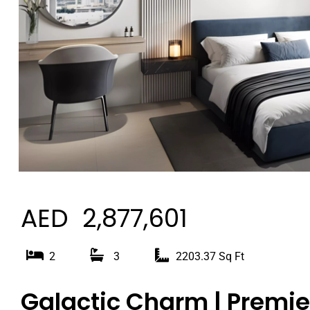
AED 2,877,601
2
3
2203.37 Sq Ft
Galactic Charm | Premier