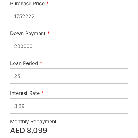
Purchase Price
*
Down Payment
*
Loan Period
*
Interest Rate
*
Monthly Repayment
AED
8,099