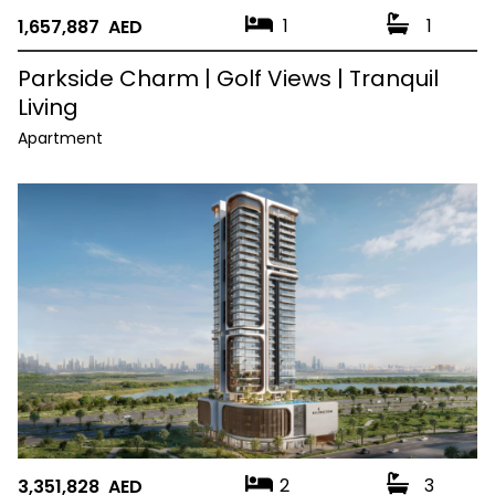
1
1
1,657,887 AED
Parkside Charm | Golf Views | Tranquil
Living
Apartment
2
3
3,351,828 AED