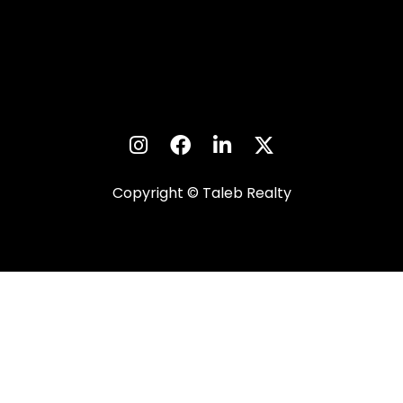
Copyright © Taleb Realty