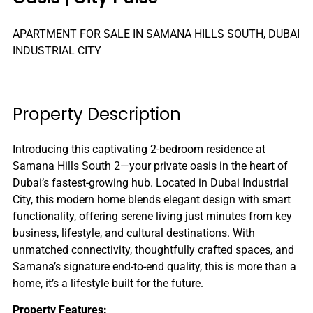
APARTMENT FOR SALE IN SAMANA HILLS SOUTH, DUBAI
INDUSTRIAL CITY
Property Description
Introducing this captivating 2-bedroom residence at
Samana Hills South 2—your private oasis in the heart of
Dubai’s fastest-growing hub. Located in Dubai Industrial
City, this modern home blends elegant design with smart
functionality, offering serene living just minutes from key
business, lifestyle, and cultural destinations. With
unmatched connectivity, thoughtfully crafted spaces, and
Samana’s signature end-to-end quality, this is more than a
home, it’s a lifestyle built for the future.
Property Features: