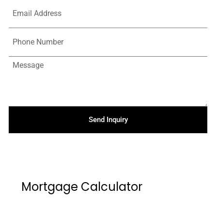
Send Inquiry
Mortgage Calculator