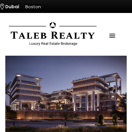
Dubai
Boston