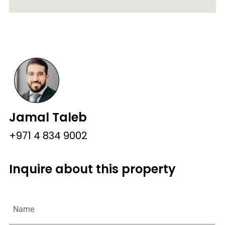
Jamal Taleb
+971 4 834 9002
Inquire about this property