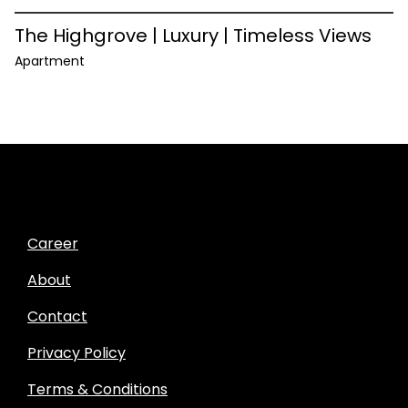
The Highgrove | Luxury | Timeless Views
Apartment
Career
About
Contact
Privacy Policy
Terms & Conditions