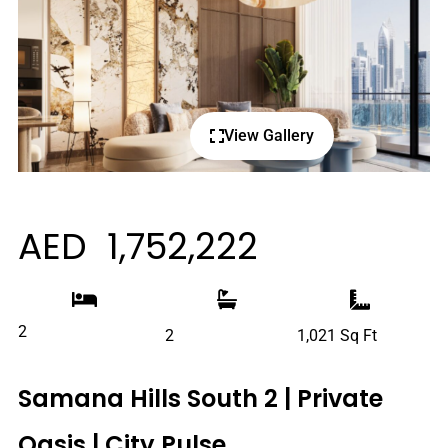
View Gallery
AED 1,752,222
2
2
1,021 Sq Ft
Samana Hills South 2 | Private
Oasis | City Pulse