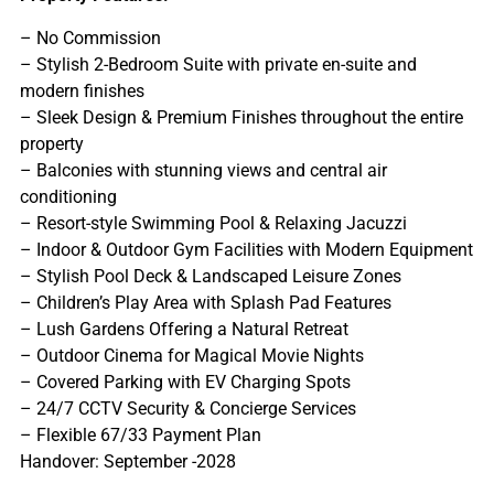
– No Commission
– Stylish 2-Bedroom Suite with private en-suite and
modern finishes
– Sleek Design & Premium Finishes throughout the entire
property
– Balconies with stunning views and central air
conditioning
– Resort-style Swimming Pool & Relaxing Jacuzzi
– Indoor & Outdoor Gym Facilities with Modern Equipment
– Stylish Pool Deck & Landscaped Leisure Zones
– Children’s Play Area with Splash Pad Features
– Lush Gardens Offering a Natural Retreat
– Outdoor Cinema for Magical Movie Nights
– Covered Parking with EV Charging Spots
– 24/7 CCTV Security & Concierge Services
– Flexible 67/33 Payment Plan
Handover: September -2028