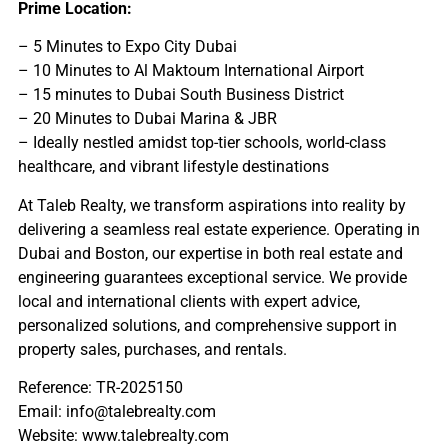
Prime Location:
– 5 Minutes to Expo City Dubai
– 10 Minutes to Al Maktoum International Airport
– 15 minutes to Dubai South Business District
– 20 Minutes to Dubai Marina & JBR
– Ideally nestled amidst top-tier schools, world-class
healthcare, and vibrant lifestyle destinations
At Taleb Realty, we transform aspirations into reality by
delivering a seamless real estate experience. Operating in
Dubai and Boston, our expertise in both real estate and
engineering guarantees exceptional service. We provide
local and international clients with expert advice,
personalized solutions, and comprehensive support in
property sales, purchases, and rentals.
Reference: TR-2025150
Email: info@talebrealty.com
Website: www.talebrealty.com