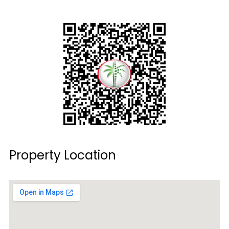
Property Location