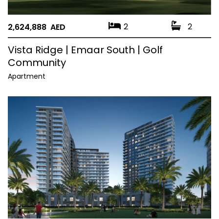
2
2
2,624,888 AED
Vista Ridge | Emaar South | Golf
Community
Apartment