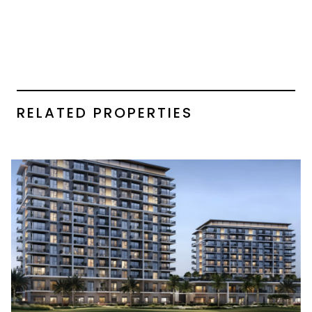
RELATED PROPERTIES