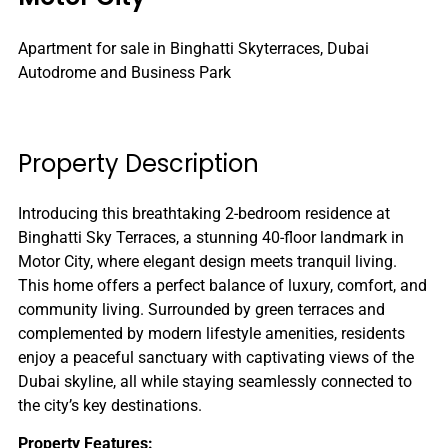
Apartment for sale in Binghatti Skyterraces, Dubai
Autodrome and Business Park
Property Description
Introducing this breathtaking 2-bedroom residence at
Binghatti Sky Terraces, a stunning 40-floor landmark in
Motor City, where elegant design meets tranquil living.
This home offers a perfect balance of luxury, comfort, and
community living. Surrounded by green terraces and
complemented by modern lifestyle amenities, residents
enjoy a peaceful sanctuary with captivating views of the
Dubai skyline, all while staying seamlessly connected to
the city’s key destinations.
Property Features: