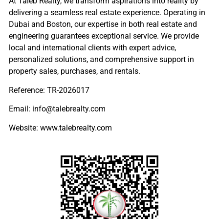
At Taleb Realty, we transform aspirations into reality by
delivering a seamless real estate experience. Operating in
Dubai and Boston, our expertise in both real estate and
engineering guarantees exceptional service. We provide
local and international clients with expert advice,
personalized solutions, and comprehensive support in
property sales, purchases, and rentals.
Reference: TR-2026017
Email: info@talebrealty.com
Website: www.talebrealty.com