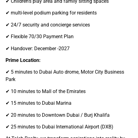
✔ Children’s play area and family sitting spaces
✔ multi-level podium parking for residents
✔ 24/7 security and concierge services
✔ Flexible 70/30 Payment Plan
✔ Handover: December -2027
Prime Location:
✔ 5 minutes to Dubai Auto drome, Motor City Business
Park
✔ 10 minutes to Mall of the Emirates
✔ 15 minutes to Dubai Marina
✔ 20 minutes to Downtown Dubai / Burj Khalifa
✔ 25 minutes to Dubai International Airport (DXB)