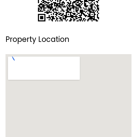
Property Location