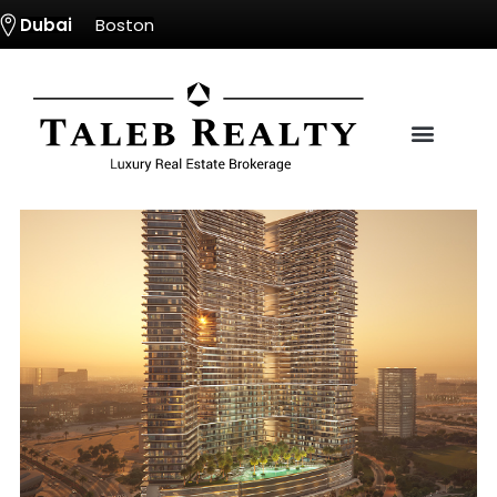
Dubai
Boston