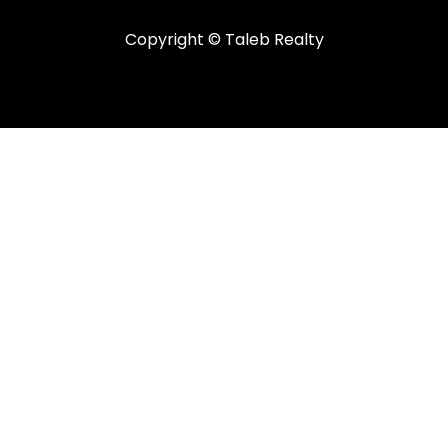
Copyright © Taleb Realty