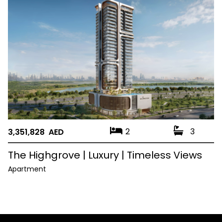
2
3
3,351,828 AED
The Highgrove | Luxury | Timeless Views
Apartment