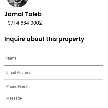
Jamal Taleb
+971 4 834 9002
Inquire about this property