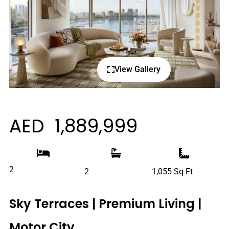
View Gallery
AED 1,889,999
2
2
1,055 Sq Ft
Sky Terraces | Premium Living |
Motor City