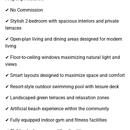
✔ No Commission
✔ Stylish 2-bedroom with spacious interiors and private
terraces
✔ Open-plan living and dining areas designed for modern
living
✔ Floor-to-ceiling windows maximizing natural light and
views
✔ Smart layouts designed to maximize space and comfort
✔ Resort-style outdoor swimming pool with leisure deck
✔ Landscaped green terraces and relaxation zones
✔ Artificial beach experience within the community
✔ Fully equipped indoor gym and fitness facilities