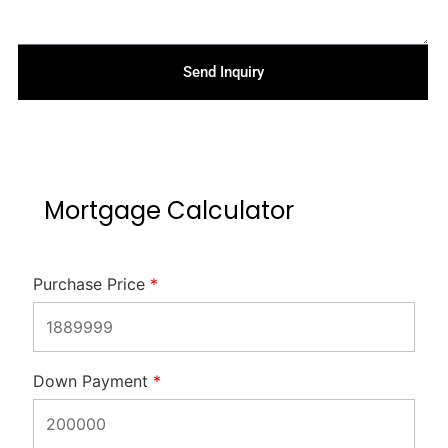
Send Inquiry
Mortgage Calculator
Purchase Price
*
Down Payment
*