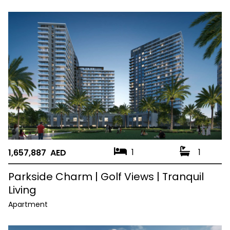
1
1
1,657,887 AED
Parkside Charm | Golf Views | Tranquil
Living
Apartment