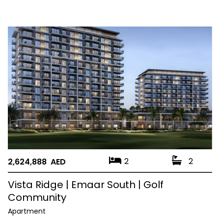
2
2
2,624,888 AED
Vista Ridge | Emaar South | Golf
Community
Apartment