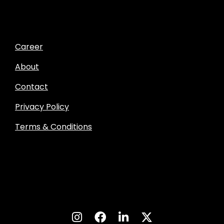
Career
About
Contact
Privacy Policy
Terms & Conditions