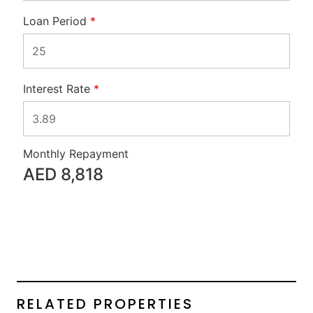
Loan Period
*
Interest Rate
*
Monthly Repayment
AED
8,818
RELATED PROPERTIES