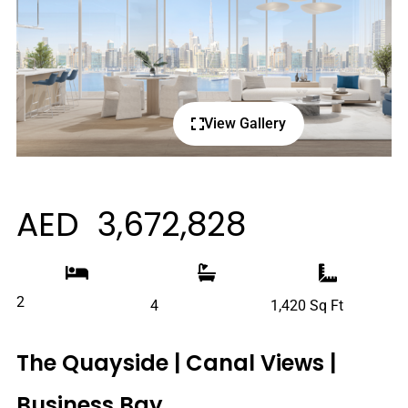
View Gallery
AED 3,672,828
2
4
1,420 Sq Ft
The Quayside | Canal Views |
Business Bay