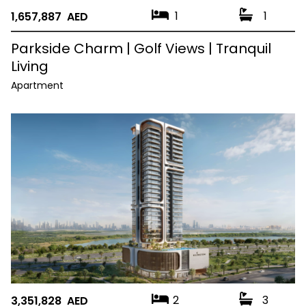
1
1
1,657,887 AED
Parkside Charm | Golf Views | Tranquil
Living
Apartment
2
3
3,351,828 AED