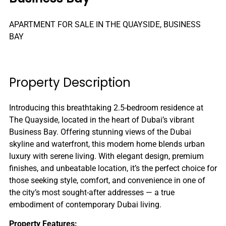
APARTMENT FOR SALE IN THE QUAYSIDE, BUSINESS
BAY
Property Description
Introducing this breathtaking 2.5-bedroom residence at
The Quayside, located in the heart of Dubai’s vibrant
Business Bay. Offering stunning views of the Dubai
skyline and waterfront, this modern home blends urban
luxury with serene living. With elegant design, premium
finishes, and unbeatable location, it’s the perfect choice for
those seeking style, comfort, and convenience in one of
the city’s most sought-after addresses — a true
embodiment of contemporary Dubai living.
Property Features: