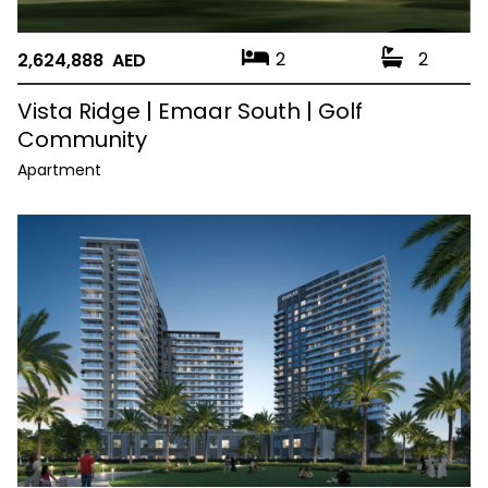
2
2
2,624,888 AED
Vista Ridge | Emaar South | Golf
Community
Apartment