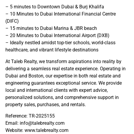
– 5 minutes to Downtown Dubai & Burj Khalifa
– 10 Minutes to Dubai International Financial Centre
(DIFC)
– 15 minutes to Dubai Marina & JBR beach
– 20 Minutes to Dubai International Airport (DXB)
– Ideally nestled amidst top-tier schools, world-class
healthcare, and vibrant lifestyle destinations
At Taleb Realty, we transform aspirations into reality by
delivering a seamless real estate experience. Operating in
Dubai and Boston, our expertise in both real estate and
engineering guarantees exceptional service. We provide
local and international clients with expert advice,
personalized solutions, and comprehensive support in
property sales, purchases, and rentals.
Reference: TR-2025155
Email: info@talebrealty.com
Website: www.talebrealty.com