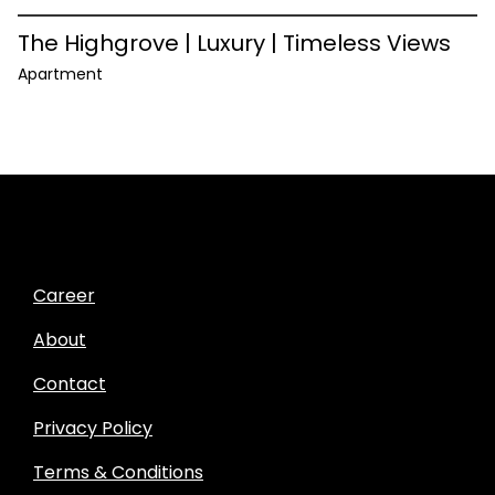
The Highgrove | Luxury | Timeless Views
Apartment
Career
About
Contact
Privacy Policy
Terms & Conditions