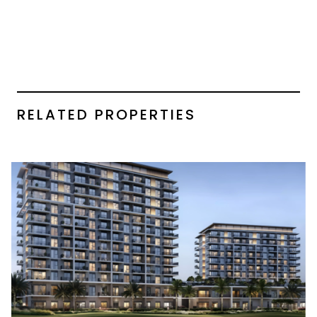
RELATED PROPERTIES