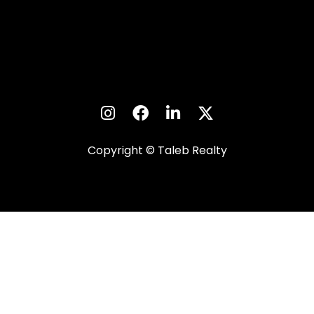
Copyright © Taleb Realty