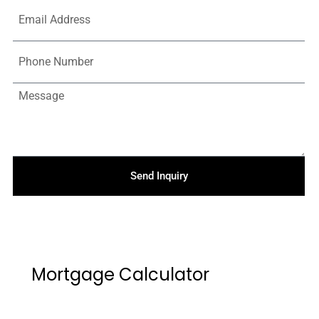
Send Inquiry
Mortgage Calculator