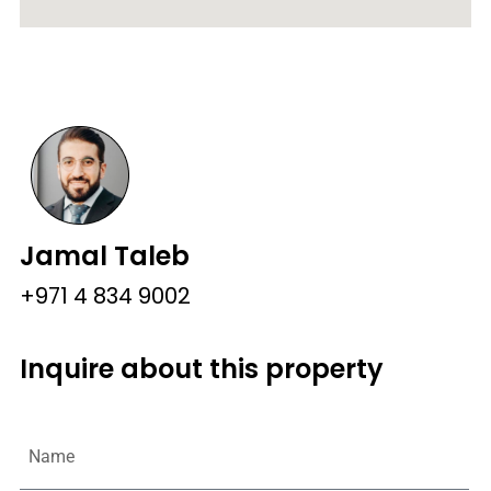
Jamal Taleb
+971 4 834 9002
Inquire about this property