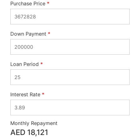
Purchase Price
*
Down Payment
*
Loan Period
*
Interest Rate
*
Monthly Repayment
AED
18,121