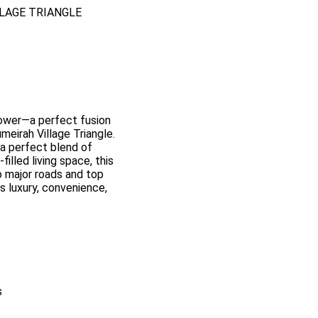
LLAGE TRIANGLE
ower—a perfect fusion
meirah Village Triangle.
s a perfect blend of
illed living space, this
 major roads and top
ds luxury, convenience,
s