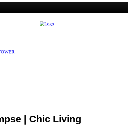
mpse | Chic Living