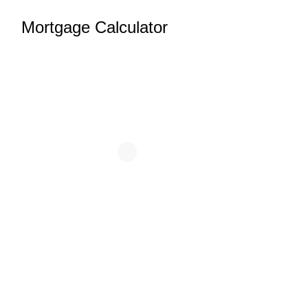
Mortgage Calculator