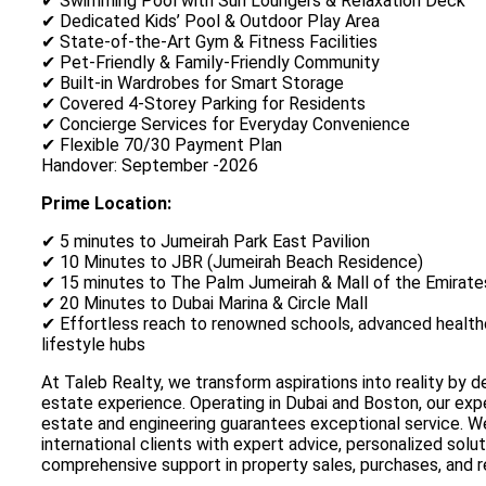
✔ Swimming Pool with Sun Loungers & Relaxation Deck
✔ Dedicated Kids’ Pool & Outdoor Play Area
✔ State-of-the-Art Gym & Fitness Facilities
✔ Pet-Friendly & Family-Friendly Community
✔ Built-in Wardrobes for Smart Storage
✔ Covered 4-Storey Parking for Residents
✔ Concierge Services for Everyday Convenience
✔ Flexible 70/30 Payment Plan
Handover: September -2026
Prime Location:
✔ 5 minutes to Jumeirah Park East Pavilion
✔ 10 Minutes to JBR (Jumeirah Beach Residence)
✔ 15 minutes to The Palm Jumeirah & Mall of the Emirate
✔ 20 Minutes to Dubai Marina & Circle Mall
✔ Effortless reach to renowned schools, advanced healthc
lifestyle hubs
At Taleb Realty, we transform aspirations into reality by d
estate experience. Operating in Dubai and Boston, our expe
estate and engineering guarantees exceptional service. We
international clients with expert advice, personalized solut
comprehensive support in property sales, purchases, and r