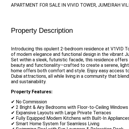
APARTMENT FOR SALE IN VIVID TOWER, JUMEIRAH VI
Property Description
Introducing this opulent 2-bedroom residence at V1VID T
of modern elegance and functional design in the vibrant Ju
Set within a sleek, futuristic facade, this residence offer
beauty and functionality—crafted to create a serene, light-f
home offers both comfort and style. Enjoy easy access to
Dubai attractions, all while living in a community that blen
and sustainability.
Property Features:
✔ No Commission
✔ 2 Bright & Airy Bedrooms with Floor-to-Ceiling Windows
✔ Expansive Layouts with Large Private Terraces
✔ Fully Equipped Modern Kitchens with Built-In Appliance
✔ Smart Home System for Seamless Living