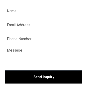
Send Inquiry