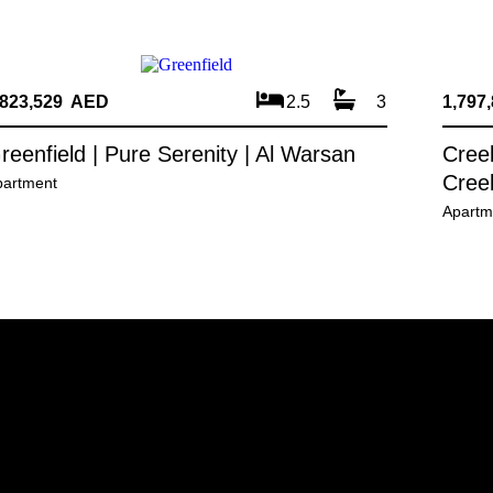
,823,529 AED
2.5
3
1,797
reenfield | Pure Serenity | Al Warsan
Creek
Cree
partment
Apartm