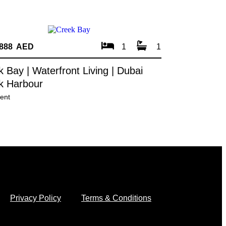
,888 AED
1
1
 Bay | Waterfront Living | Dubai
k Harbour
ent
Privacy Policy
Terms & Conditions