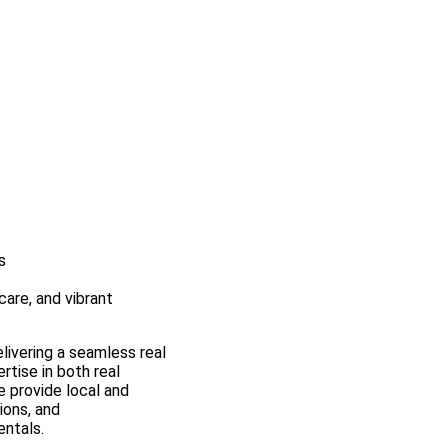
s
are, and vibrant
elivering a seamless real
rtise in both real
 provide local and
ions, and
entals.