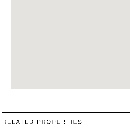
RELATED PROPERTIES