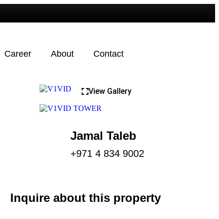
Career
About
Contact
View Gallery
Jamal Taleb
+971 4 834 9002
Inquire about this property