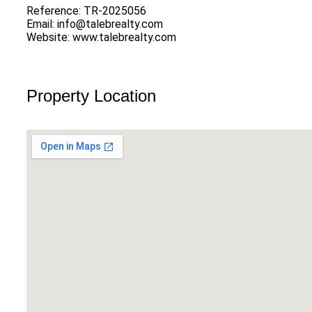
Reference: TR-2025056
Email: info@talebrealty.com
Website: www.talebrealty.com
Property Location