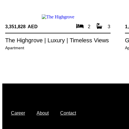
3,351,828 AED
2
3
1
The Highgrove | Luxury | Timeless Views
G
Apartment
A
Career
About
Contact