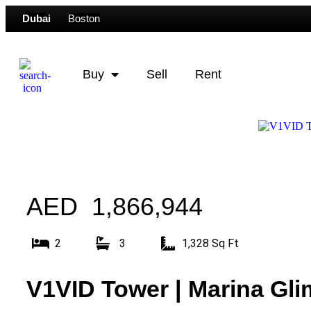
Dubai
Boston
Buy
Sell
Rent
AED 1,866,944
2
3
1,328 Sq Ft
V1VID Tower | Marina Gli