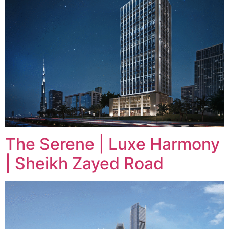
The Serene | Luxe Harmony
| Sheikh Zayed Road