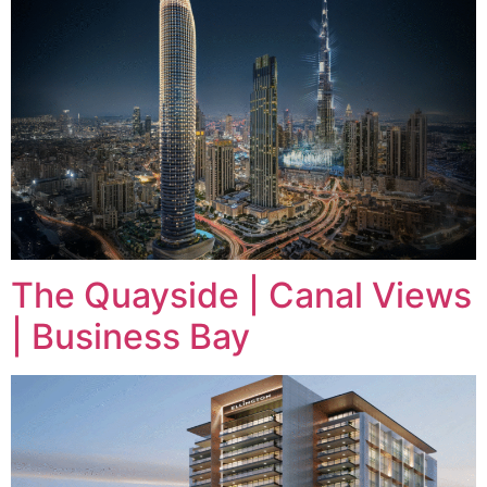
The Quayside | Canal Views
| Business Bay