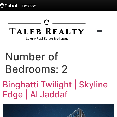
Dubai
Boston
Number of
Bedrooms:
2
Binghatti Twilight | Skyline
Edge | Al Jaddaf