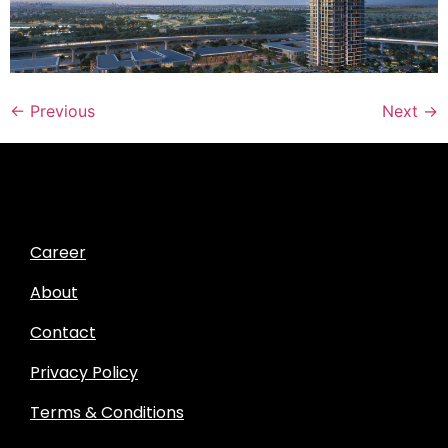
←
Previous
Next
→
Career
About
Contact
Privacy Policy
Terms & Conditions