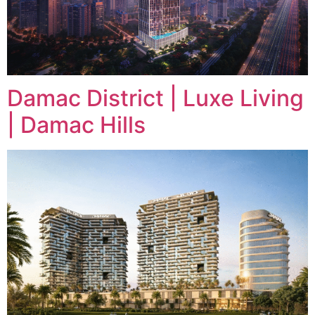
Damac District | Luxe Living
| Damac Hills