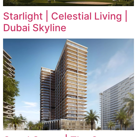
Starlight | Celestial Living |
Dubai Skyline