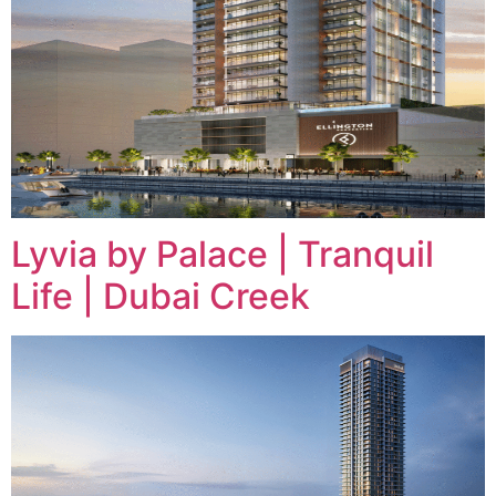
Lyvia by Palace | Tranquil
Life | Dubai Creek