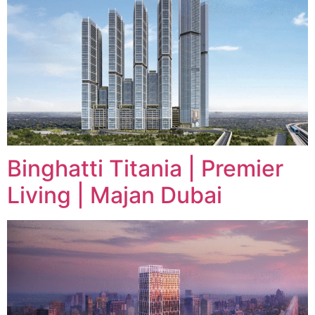
Binghatti Titania | Premier
Living | Majan Dubai