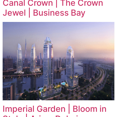
Canal Crown | The Crown
Jewel | Business Bay
Imperial Garden | Bloom in