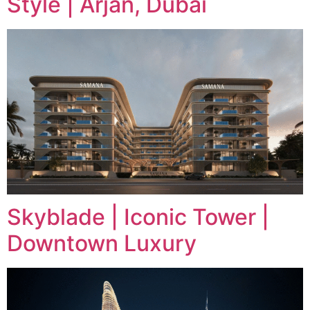
Style | Arjan, Dubai
Skyblade | Iconic Tower |
Downtown Luxury